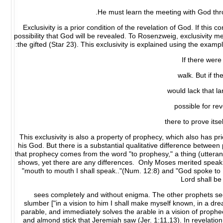
He must learn the meeting with God throu
Exclusivity is a prior condition of the revelation of God. If this co
possibility that God will be revealed. To Rosenzweig, exclusivity mea
the gifted (Star 23). This exclusivity is explained using the exam
If there were
walk. But if t
would lack that l
possible for rev
there to prove its
This exclusivity is also a property of prophecy, which also has p
his God. But there is a substantial qualitative difference between
that prophecy comes from the word "to prophesy," a thing (utterance
shows, yet there are any differences. Only Moses merited speakin
"mouth to mouth I shall speak.."(Num. 12:8) and "God spoke to M
Lord shall be
sees completely and without enigma. The other prophets see
slumber ["in a vision to him I shall make myself known, in a dr
parable, and immediately solves the arable in a vision of prophe
and almond stick that Jeremiah saw (Jer. 1:11,13). In revelat