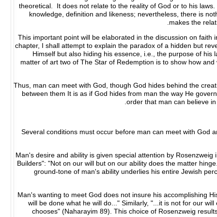
theoretical. It does not relate to the reality of God or to his laws
knowledge, definition and likeness; nevertheless, there is no
makes the rela
This important point will be elaborated in the discussion on faith
chapter, I shall attempt to explain the paradox of a hidden but r
Himself but also hiding his essence, i.e., the purpose of his
matter of art two of The Star of Redemption is to show how an
Thus, man can meet with God, though God hides behind the creation
between them It is as if God hides from man the way He governs 
order that man can believe in 
Several conditions must occur before man can meet with God and
Man's desire and ability is given special attention by Rosenzweig 
Builders": "Not on our will but on our ability does the matter h
ground-tone of man's ability underlies his entire Jewish per
Man's wanting to meet God does not insure his accomplishing His wi
will be done what he will do..." Similarly, "...it is not for our wi
chooses" (Naharayim 89). This choice of Rosenzweig results