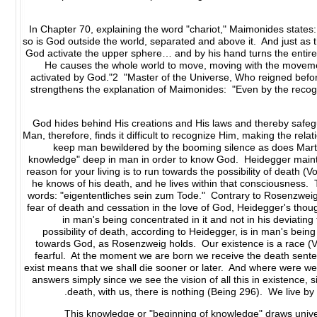
In Chapter 70, explaining the word "chariot," Maimonides states:
so is God outside the world, separated and above it. And just as t
God activate the upper sphere… and by his hand turns the entire 
He causes the whole world to move, moving with the movemen
activated by God."2 "Master of the Universe, Who reigned befo
strengthens the explanation of Maimonides: "Even by the rec
God hides behind His creations and His laws and thereby safeg
Man, therefore, finds it difficult to recognize Him, making the r
keep man bewildered by the booming silence as does Marti
knowledge" deep in man in order to know God. Heidegger maintai
reason for your living is to run towards the possibility of death 
he knows of his death, and he lives within that consciousness. T
words: "eigententliches sein zum Tode." Contrary to Rosenzweig,
fear of death and cessation in the love of God, Heidegger's thou
in man's being concentrated in it and not in his deviating f
possibility of death, according to Heidegger, is in man's being 
towards God, as Rosenzweig holds. Our existence is a race (Vo
fearful. At the moment we are born we receive the death senten
exist means that we shall die sooner or later. And where were w
answers simply since we see the vision of all this in existence, sinc
death, with us, there is nothing (Being 296). We live by
This knowledge or "beginning of knowledge" draws universa