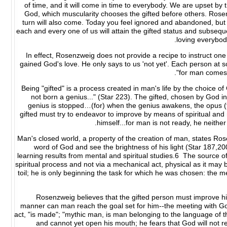
of time, and it will come in time to everybody. We are upset by 
God, which muscularity chooses the gifted before others. Rose
turn will also come. Today you feel ignored and abandoned, but G
each and every one of us will attain the gifted status and subsequ
loving everybod
In effect, Rosenzweig does not provide a recipe to instruct 
gained God's love. He only says to us 'not yet'. Each person at 
"for man comes 
Being "gifted" is a process created in man's life by the choice of
not born a genius..." (Star 223). The gifted, chosen by God in
genius is stopped…(for) when the genius awakens, the opus (th
gifted must try to endeavor to improve by means of spiritual and m
himself...for man is not ready, he neither
Man's closed world, a property of the creation of man, states Ros
word of God and see the brightness of his light (Star 187,2
learning results from mental and spiritual studies.6 The source o
spiritual process and not via a mechanical act, physical as it may 
toil; he is only beginning the task for which he was chosen: the m
Rosenzweig believes that the gifted person must improve hi
manner can man reach the goal set for him--the meeting with God
act, "is made"; "mythic man, is man belonging to the language of t
and cannot yet open his mouth; he fears that God will not re