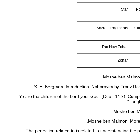
Star
Ro
Sacred Fragments
Gil
The New Zohar
Zohar
3 "Ye are the children of the Lord your God" (Deut. 14:2). Comp
taugh
6 The perfection related to is related to understanding th