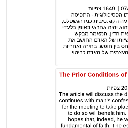
צפיות
1649
|
07
לברור יכולת התגובה של 
הקוגנטיבית והתפיסה הגשטלט
מאמינה שהאדם מטבעו חפשי 
למעשיו כלפי עצמו וכל
להסביר את גורם החופש 
מחשבתו מחדש, כמו כן, יסבי
בהגדרת האדם האוטנטי ו
The Prior Conditions o
צפיות
20
The article will discuss the
continues with man’s confess
for the meeting to take pl
to do so will benefit hi
hopes that, indeed, he wi
fundamental of faith. The es