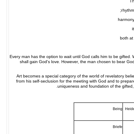
Th
rhythm
harmony 
i
both at
Every man has the option to wait until God calls him to be gifted. 
shall gain God's love. However, the man chosen to bear God'
Art becomes a special category of the world of revelatory bel
from his self-seclusion for the meeting with God and to prepare 
uniqueness and foundation of the gifted,
Being
Heide
Briefe