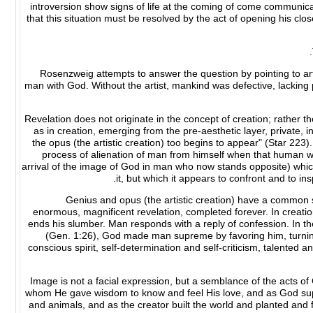
introversion show signs of life at the coming of come communica
that this situation must be resolved by the act of opening his clo
Rosenzweig attempts to answer the question by pointing to art'
man with God. Without the artist, mankind was defective, lacking 
Revelation does not originate in the concept of creation; rather 
as in creation, emerging from the pre-aesthetic layer, private, 
the opus (the artistic creation) too begins to appear" (Star 223
process of alienation of man from himself when that human wh
arrival of the image of God in man who now stands opposite) which
it, but which it appears to confront and to inspi
Genius and opus (the artistic creation) have a common so
enormous, magnificent revelation, completed forever. In creation
ends his slumber. Man responds with a reply of confession. In the
(Gen. 1:26), God made man supreme by favoring him, turning
conscious spirit, self-determination and self-criticism, talented an
"Image is not a facial expression, but a semblance of the acts 
whom He gave wisdom to know and feel His love, and as God suppli
and animals, and as the creator built the world and planted and 