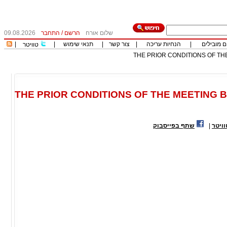
09.08.2026
התחבר
/
הרשם
שלום אורח
|
|
תנאי שימוש
|
צור קשר
|
הנחיות עריכה
|
כותבים מו
טוויטר
THE PRIOR CONDITIONS OF THE
THE PRIOR CONDITIONS OF THE MEETING B
שתף בפייסבוק
|
שתף 