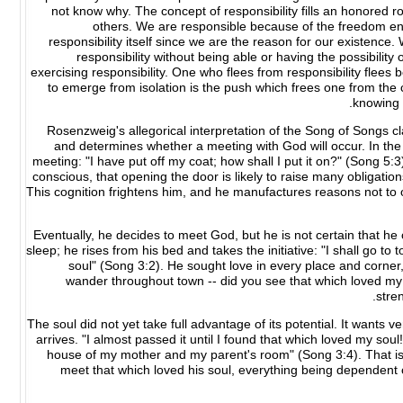
not know why. The concept of responsibility fills an honored ro
others. We are responsible because of the freedom eng
responsibility itself since we are the reason for our existence
responsibility without being able or having the possibility 
exercising responsibility. One who flees from responsibility flee
to emerge from isolation is the push which frees one from the co
knowing s
Rosenzweig's allegorical interpretation of the Song of Songs 
and determines whether a meeting with God will occur. In th
meeting: "I have put off my coat; how shall I put it on?" (Song 5:
conscious, that opening the door is likely to raise many obligation
This cognition frightens him, and he manufactures reasons not to 
Eventually, he decides to meet God, but he is not certain that he 
sleep; he rises from his bed and takes the initiative: "I shall go t
soul" (Song 3:2). He sought love in every place and corner,
wander throughout town -- did you see that which loved my 
stre
The soul did not yet take full advantage of its potential. It wants ve
arrives. "I almost passed it until I found that which loved my soul! 
house of my mother and my parent's room" (Song 3:4). That is s
meet that which loved his soul, everything being dependent on