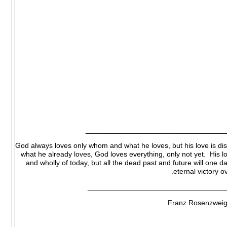
__________________________________
God always loves only whom and what he loves, but his love is dist
what he already loves, God loves everything, only not yet. His lo
and wholly of today, but all the dead past and future will one da
eternal victory o
__________________________________
Franz Rosenzweig