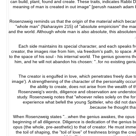
can build, plant, found and create. These traits, indicates Rabb
meaning of man is created in out image" [perush naaseh adam b'tz
Rosenzweig reminds us that the origin of the material which becam
"whole man" (Naharayim 215) of "absolute empiricism" the man 
and the world. Although whole man is also absolute, this absolut
Each side maintains its special character, and each speaks f
creator, the images rise from him, via freedom's path, to space. 
to the space of his soul - his internal world. The genius governs 
him, and he will not abandon his chosen: "..for no existing gen
The creator is engulfed in love, which penetrates freely due to
image'). A strengthening of the character of the personality occur
the ability to create, does not arise from the wealth of t
Rosenzweig's words, diligence and observation are understood 
study. Rosenzweig notes that "whoever relies solely on the form
experience what befell the young Spitteler, who did not dare 
because he thought that 
When Rosenzweig states "...when the genius awakes, the opus to
beginning of all diligence. Diligence is dedication of the genius b
opus (the whole, pre-aesthetic) to that of creator. He must immers
the toil of shaping, the "toil of love" of freshness brings the cre