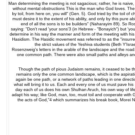
Man determining the meeting is not sagacious; rather, he is naive
without mental obstructions This is the man who God loves. The 
by toil, from here on, you will" (Gen. 5). God tried by the toil of
must desire it to the extent of his ability, and only by this pure ab
end of all the sons is to be builders" (Naharayim 89). So R
saying: "Don't read 'your sons'3 (in Hebrew - "Bonayich") but 'you
determine in his way the manner and form of the meeting with his
Hasidism. The Hasidic movement was referred to as the "insurre
the strict values of the Yeshiva students (Beth Y'Isr
Rosenzweig's letters in the arable of the landscape and the road
one common path. There were also small paths and alleys and
Though the path of pious Judaism remains, it ceased to be th
remains only the one common landscape, which is the aspiratio
again be one path, or a network of paths leading in one direct
what will bring it to us. Each and every one of us must pave his
day each of us does his own Shulhan Aruch, his own way of li
adapt his way; like God, man, too, must toil and cooperate with G
the acts of God,"4 which summarizes his break book, Morei Nev