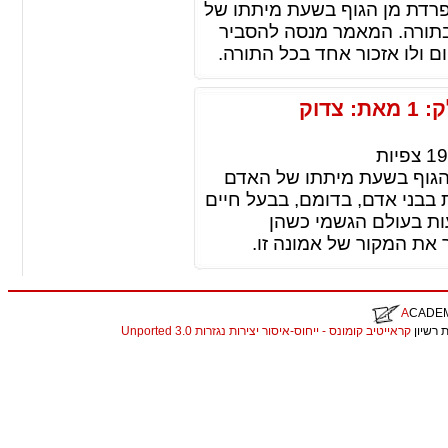
הרצינית בגלגול נשמות, האומ
האדם חוזרת ומתגלמת בגוף
מדוע אמונה כה ממשית ומכובד
גלגול נשמות: לברור מקור אמונה זו חלק: 1 מאת: צדוק
צפיות
19
גלגול נשמות, זו אמונה, ש
חוזרת ומתגלמת בגוף אחר. הנ
או בצומח. לשון אחרת:
מלובשות גופים מתחלפים
A
CADE
קראייטיב קומונס - ייחוס-איסור יצירות נגזרות 3.0 Unported
. התכנ
christian louboutin replica