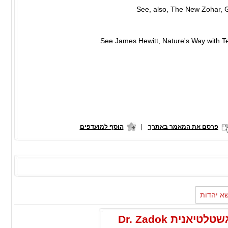
הוסף למועדפים
|
פרסם את המאמר באתרך
מאמרים 
הפסיכותרפיה הקוגנטיבית והתפיסה הגשטלטיאנית Dr. Zadok