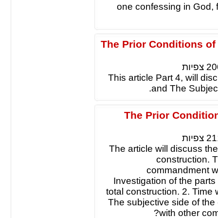
one confessing in God, 
The Prior Conditions o
צפיות
20
This article Part 4, will d
and The Subjec
The Prior Conditi
צפיות
21
The article will discuss t
construction. T
commandment will
Investigation of the parts
total construction. 2. Time
The subjective side of the
with other c