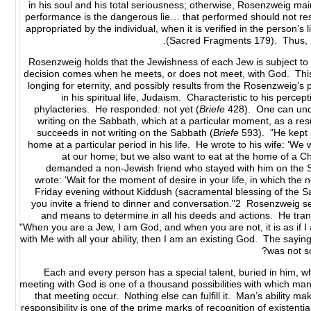
in his soul and his total seriousness; otherwise, Rosenzweig mai
performance is the dangerous lie… that performed should not re
appropriated by the individual, when it is verified in the person’s 
(Sacred Fragments 179). Thus, man
Rosenzweig holds that the Jewishness of each Jew is subject to 
decision comes when he meets, or does not meet, with God. This v
longing for eternity, and possibly results from the Rosenzweig’s 
in his spiritual life, Judaism. Characteristic to his perc
phylacteries. He responded: not yet (
Briefe
428). One can under
writing on the Sabbath, which at a particular moment, as a resu
succeeds in not writing on the Sabbath (
Briefe
593). "He kept 
home at a particular period in his life. He wrote to his wife: ‘W
at our home; but we also want to eat at the home of a Chr
demanded a non-Jewish friend who stayed with him on the Sa
wrote: ‘Wait for the moment of desire in your life, in which the 
Friday evening without Kiddush (sacramental blessing of the S
you invite a friend to dinner and conversation."2 Rosenzweig sees 
and means to determine in all his deeds and actions. He transf
"When you are a Jew, I am God, and when you are not, it is as if 
with Me with all your ability, then I am an existing God. The saying
was not s
Each and every person has a special talent, buried in him, wh
meeting with God is one of a thousand possibilities with which ma
that meeting occur. Nothing else can fulfill it. Man’s ability m
responsibility is one of the prime marks of recognition of existen