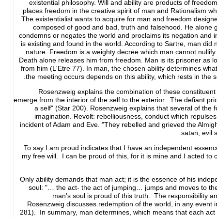
existential philosophy. Will and ability are products of freedom
places freedom in the creative spirit of man and Rationalism whi
The existentialist wants to acquire for man and freedom designed
composed of good and bad, truth and falsehood. He alone gi
condemns or negates the world and proclaims its negation and i
is existing and found in the world. According to Sartre, man did 
nature. Freedom is a weighty decree which man cannot nullify. 
Death alone releases him from freedom. Man is its prisoner as lo
from him (L'Etre 77). In man, the chosen ability determines what 
the meeting occurs depends on this ability, which rests in the s
Rosenzweig explains the combination of these constituent el
emerge from the interior of the self to the exterior...The defiant pr
a self" (Star 200). Rosenzweig explains that several of the
imagination. Revolt: rebelliousness, conduct which repuls
incident of Adam and Eve. "They rebelled and grieved the Almigh
satan, evil s
To say I am proud indicates that I have an independent essenc
my free will. I can be proud of this, for it is mine and I acted to
Only ability demands that man act; it is the essence of his indep
soul: "… the act- the act of jumping… jumps and moves to the
man’s soul is proud of this truth. The responsibility a
Rosenzweig discusses redemption of the world, in any event in 
281). In summary, man determines, which means that each act of 