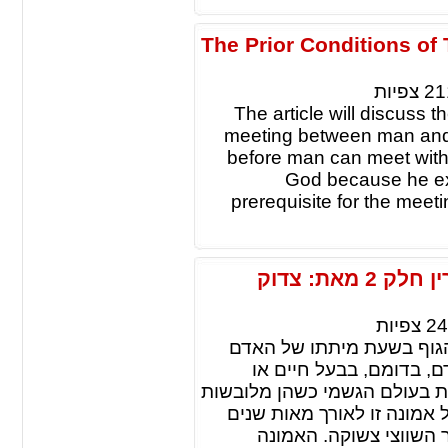
The Prior Conditions o
צפיות
21
The article will discuss t
meeting between man and G
before man can meet with
God because he ex
prerequisite for the meet
גלגול נשמות: על העדויות ועל המיסתורין חלק 2 מאת: צדוק
צפיות
24
גלגול נשמות זו אמונה, ש
חוזרת ומתגלמת בגוף אח
בצומח. לשון אחרת: שהנשמות ח
גופים מתחלפים. המאמר מונ
החל בפירושי התנ"ך דרך