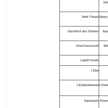
Sim
Beth Y'Israel
Buber,
Das Reich des Schinen
Kau
Hovot HaLevovot
Bah
Lapid's Guide
L'Etre
L'Existentialisme
L'Exis
Naharayim
Rosen