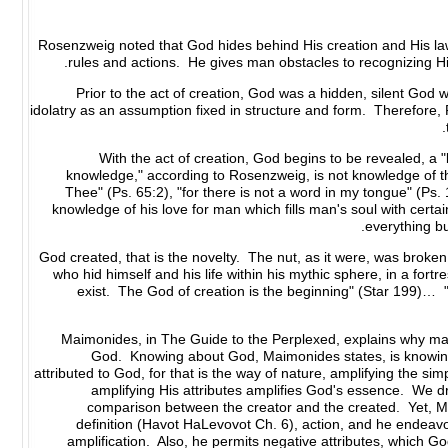
Rosenzweig noted that God hides behind His creation and His l
rules and actions. He gives man obstacles to recognizing Hi
Prior to the act of creation, God was a hidden, silent God
idolatry as an assumption fixed in structure and form. Therefore,
With the act of creation, God begins to be revealed, a 
knowledge," according to Rosenzweig, is not knowledge of the
Thee" (Ps. 65:2), "for there is not a word in my tongue" (Ps. 
knowledge of his love for man which fills man's soul with cert
everything b
"God created, that is the novelty. The nut, as it were, was bro
who hid himself and his life within his mythic sphere, in a fo
exist. The God of creation is the beginning" (Star 199)… 
Maimonides, in The Guide to the Perplexed, explains why man 
God. Knowing about God, Maimonides states, is knowin
attributed to God, for that is the way of nature, amplifying the si
amplifying His attributes amplifies God's essence. We d
comparison between the creator and the created. Yet, M
definition (Havot HaLevovot Ch. 6), action, and he endeavor
amplification. Also, he permits negative attributes, which Go