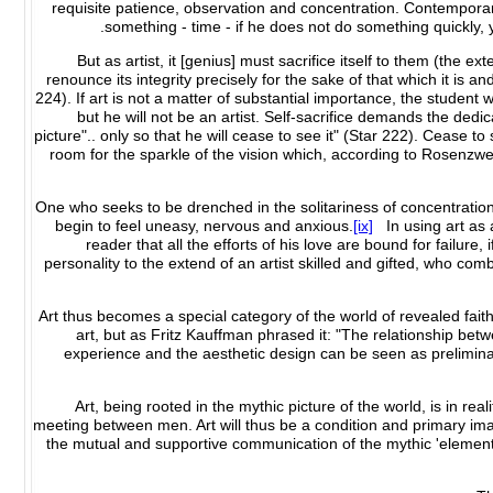
requisite patience, observation and concentration. Contemporar
something - time - if he does not do something quickly, 
"But as artist, it [genius] must sacrifice itself to them (the e
renounce its integrity precisely for the sake of that which it is 
224). If art is not a matter of substantial importance, the student w
but he will not be an artist. Self-sacrifice demands the dedica
picture".. only so that he will cease to see it" (Star 222). Cease 
room for the sparkle of the vision which, according to Rosenzweig
One who seeks to be drenched in the solitariness of concentration a
begin to feel uneasy, nervous and anxious.
[ix]
In using art as 
reader that all the efforts of his love are bound for failure, 
personality to the extend of an artist skilled and gifted, who combin
Art thus becomes a special category of the world of revealed faith,
art, but as Fritz Kauffman phrased it: "The relationship betwee
experience and the aesthetic design can be seen as preliminar
Art, being rooted in the mythic picture of the world, is in real
meeting between men. Art will thus be a condition and primary im
the mutual and supportive communication of the mythic 'elements'