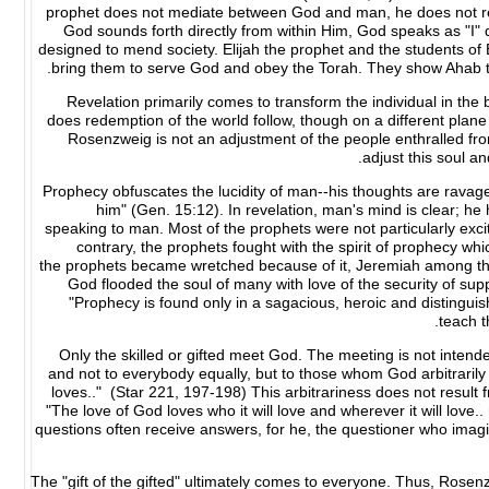
prophet does not mediate between God and man, he does not recei
God sounds forth directly from within Him, God speaks as "I" 
designed to mend society. Elijah the prophet and the students of 
bring them to serve God and obey the Torah. They show Ahab th
Revelation primarily comes to transform the individual in the 
does redemption of the world follow, though on a different plan
Rosenzweig is not an adjustment of the people enthralled from 
adjust this soul a
Prophecy obfuscates the lucidity of man--his thoughts are ravage
him" (Gen. 15:12). In revelation, man's mind is clear; 
speaking to man. Most of the prophets were not particularly exci
contrary, the prophets fought with the spirit of prophecy whi
the prophets became wretched because of it, Jeremiah among them
God flooded the soul of many with love of the security of suppor
"Prophecy is found only in a sagacious, heroic and distingu
teach t
Only the skilled or gifted meet God. The meeting is not intended
and not to everybody equally, but to those whom God arbitrarily
loves.." (Star 221, 197-198) This arbitrariness does not result 
"The love of God loves who it will love and wherever it will love.
questions often receive answers, for he, the questioner who imag
The "gift of the gifted" ultimately comes to everyone. Thus, Rosenz