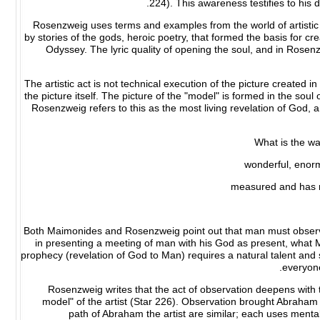
224). This awareness testifies to his d
Rosenzweig uses terms and examples from the world of artistic 
by stories of the gods, heroic poetry, that formed the basis for c
Odyssey. The lyric quality of opening the soul, and in Rosenzwe
The artistic act is not technical execution of the picture created in
the picture itself. The picture of the "model" is formed in the soul 
Rosenzweig refers to this as the most living revelation of God, a
What is the wa
wonderful, enor
measured and has n
Both Maimonides and Rosenzweig point out that man must observe
in presenting a meeting of man with his God as present, what 
prophecy (revelation of God to Man) requires a natural talent and
everyone
Rosenzweig writes that the act of observation deepens wit
model" of the artist (Star 226). Observation brought Abraham
path of Abraham the artist are similar; each uses menta