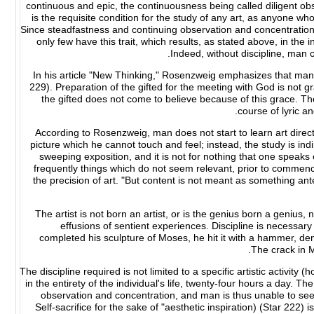
continuous and epic, the continuousness being called diligent 
is the requisite condition for the study of any art, as anyone who
Since steadfastness and continuing observation and concentration
only few have this trait, which results, as stated above, in the 
Indeed, without discipline, man ca
In his article "New Thinking," Rosenzweig emphasizes that man 
229). Preparation of the gifted for the meeting with God is not gr
the gifted does not come to believe because of this grace. Th
course of lyric a
According to Rosenzweig, man does not start to learn art directl
picture which he cannot touch and feel; instead, the study is indir
sweeping exposition, and it is not for nothing that one speak
frequently things which do not seem relevant, prior to commenc
the precision of art. "But content is not meant as something anted
The artist is not born an artist, or is the genius born a genius,
effusions of sentient experiences. Discipline is necessary 
completed his sculpture of Moses, he hit it with a hammer, dem
The crack in M
The discipline required is not limited to a specific artistic activity
in the entirety of the individual's life, twenty-four hours a day. Th
observation and concentration, and man is thus unable to see 
Self-sacrifice for the sake of "aesthetic inspiration) (Star 222)